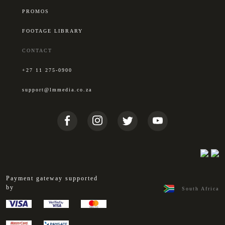
PROMOS
FOOTAGE LIBRARY
CONTACT
+27 11 275-0900
support@lmmedia.co.za
Payment gateway supported
by
South Africa