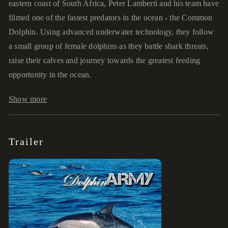
eastern coast of South Africa, Peter Lamberti and his team have
filmed one of the fastest predators in the ocean - the Common
Dolphin. Using advanced underwater technology, they follow
a small group of female dolphins as they battle shark threats,
raise their calves and journey towards the greatest feeding
opportunity in the ocean.
Show more
Trailer