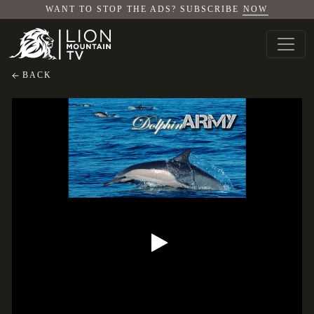
WANT TO STOP THE ADS? SUBSCRIBE
NOW
BACK
Dolphin Army
Dolphin Army