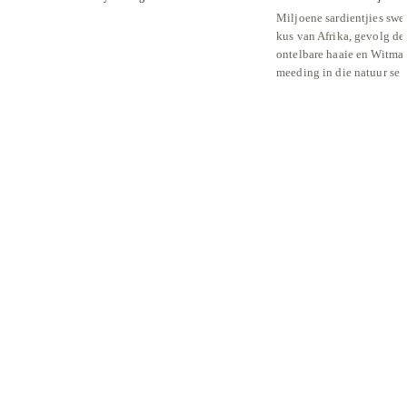
Miljoene sardientjies swe
kus van Afrika, gevolg de
ontelbare haaie en Witmal
meeding in die natuur se 