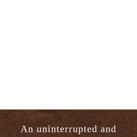
An uninterrupted and