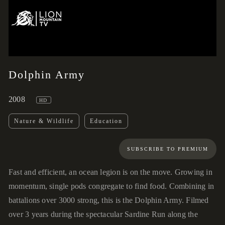
00:57
00:00
Dolphin Army
2008
HD
Nature & Wildlife
Education
SUBSCRIBE TO PREMIUM
Fast and efficient, an ocean legion is on the move. Growing in
momentum, single pods congregate to find food. Combining in
battalions over 3000 strong, this is the Dolphin Army. Filmed
over 3 years during the spectacular Sardine Run along the