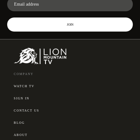
JOIN
COMPANY
WATCH TV
SIGN IN
CONTACT US
BLOG
ABOUT