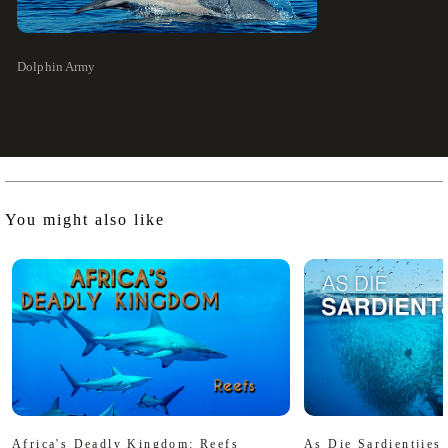
Dolphin Army
You might also like
Africa's Deadly Kingdom: Reefs
As Die Sardientjies