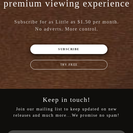
premium viewing experience
Subscribe for as Little as $1.50 per month.
No adverts. More control.
SUBSCRIBE
TRY FREE
Keep in touch!
Join our mailing list to keep updated on new
releases and much more...We promise no spam!