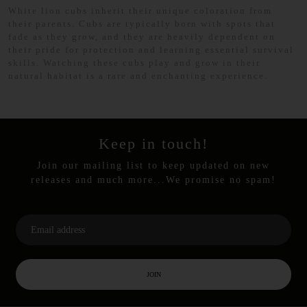
White lion cubs inherit their unique coloration from
their parents. Cubs are typically born with spots that
fade as they grow, and they are heavily dependent on
their pride for protection and learning essential survival
skills. Watching these cubs play and grow in their
natural habitat is a rare and enchanting experience.
Keep in touch!
Join our mailing list to keep updated on new
releases and much more...We promise no spam!
JOIN