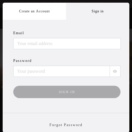
WANT TO STOP THE ADS? SUBSCRIBE
NOW
Create an Account
Sign in
Email
Wildlife Videos
Password
Anytime, Anywhere
TRY IT FREE
Forgot Password