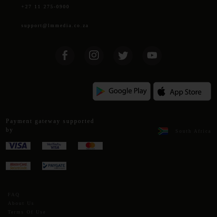
+27 11 275-0900
support@lmmedia.co.za
Payment gateway supported
by
South Africa
FAQ
About Us
Terms Of Use