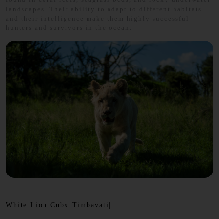
landscapes. Their ability to adapt to different habitats
and their intelligence make them highly successful
hunters and survivors in the ocean.
White Lion Cubs_Timbavati|