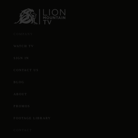
COMPANY
WATCH TV
SIGN IN
CONTACT US
BLOG
ABOUT
PROMOS
FOOTAGE LIBRARY
CONTACT