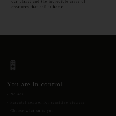
our planet and the incredible array of
creatures that call it home
You are in control
- No ads
- Parental control for sensitive viewers
- Choose what suits you