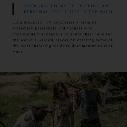
OVER 200+ HOURS OF UP-CLOSE AND
PERSONAL ADVENTURE IN THE WILD.
Lion Mountain TV comprises a team of
extremely passionate individuals who
continuously endeavour to share their love for
the world`s wildest places by creating some of
the most inspiring wildlife documentaries ever
made