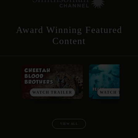
Award Winning Featured
Content
WATCH TRAILER
WATCH TRAILE
VIEW ALL