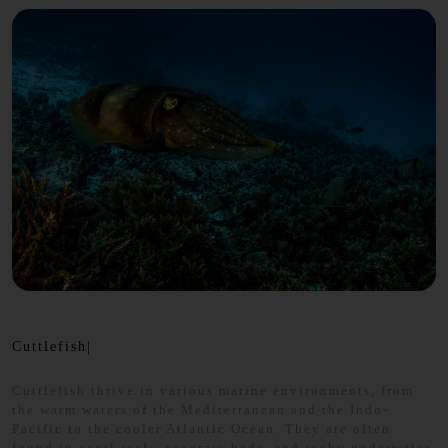
Cuttlefish|
Cuttlefish thrive in various marine environments, from
the warm waters of the Mediterranean and the Indo-
Pacific to the cooler Atlantic Ocean. They are often
found in coral reefs, seagrass beds, and rocky underwater