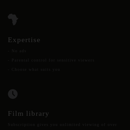
Expertise
- No ads
- Parental control for sensitive viewers
- Choose what suits you
Film library
Subscription gives you unlimited viewing of over