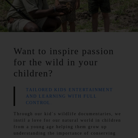
Want to inspire passion
for the wild in your
children?
TAILORED KIDS ENTERTAINMENT
AND LEARNING WITH FULL
CONTROL.
Through our kid`s wildlife documentaries, we
instil a love for our natural world in children
from a young age helping them grow up
understanding the importance of conserving