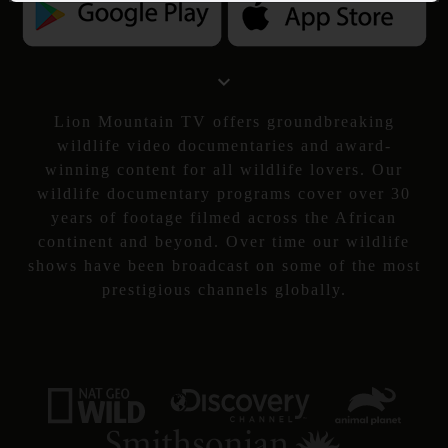
Lion Mountain TV offers groundbreaking
wildlife video documentaries and award-
winning content for all wildlife lovers. Our
wildlife documentary programs cover over 30
years of footage filmed across the African
continent and beyond. Over time our wildlife
shows have been broadcast on some of the most
prestigious channels globally.