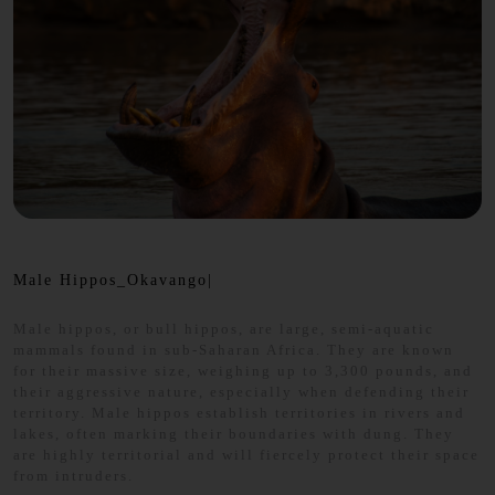
Male Hippos_Okavango|
Male hippos, or bull hippos, are large, semi-aquatic
mammals found in sub-Saharan Africa. They are known
for their massive size, weighing up to 3,300 pounds, and
their aggressive nature, especially when defending their
territory. Male hippos establish territories in rivers and
lakes, often marking their boundaries with dung. They
are highly territorial and will fiercely protect their space
from intruders.