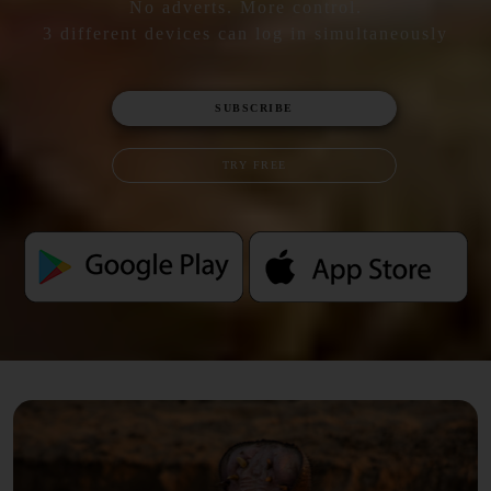
No adverts. More control.
3 different devices can log in simultaneously
SUBSCRIBE
TRY FREE