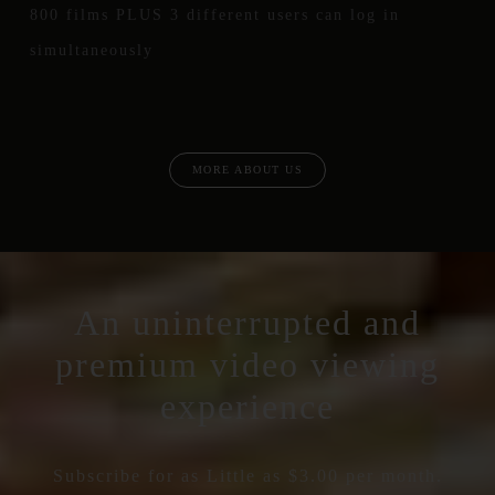
800 films PLUS 3 different users can log in
simultaneously
MORE ABOUT US
An uninterrupted and
premium video viewing
experience
Subscribe for as Little as $3.00 per month.