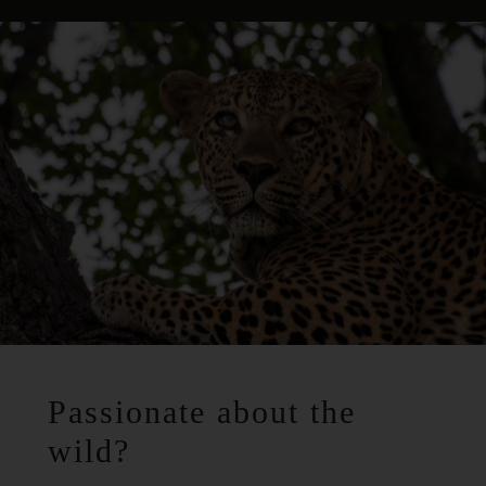
Passionate about the
wild?