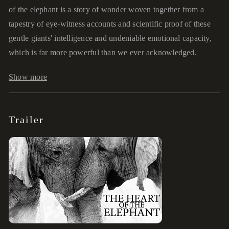
of the elephant is a story of wonder woven together from a
tapestry of eye-witness accounts and scientific proof of these
gentle giants' intelligence and undeniable emotional capacity,
which is far more powerful than we ever acknowledged.
Show more
Trailer