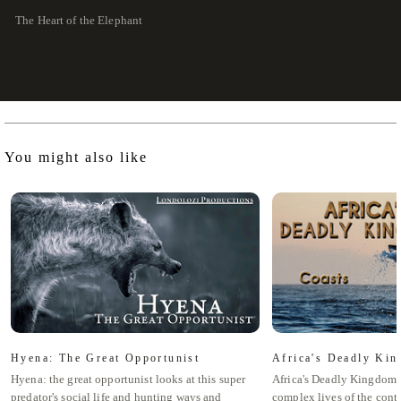
The Heart of the Elephant
You might also like
Hyena: The Great Opportunist
Africa's Deadly Kin
Hyena: the great opportunist looks at this super
Africa's Deadly Kingdom 
predator's social life and hunting ways and
complex lives of the cont