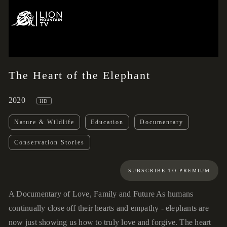
02:14
00:00
The Heart of the Elephant
2020
HD
Nature & Wildlife
Education
Documentary
Conservation Stories
SUBSCRIBE TO PREMIUM
A Documentary of Love, Family and Future As humans
continually close off their hearts and empathy - elephants are
now just showing us how to truly love and forgive. The heart