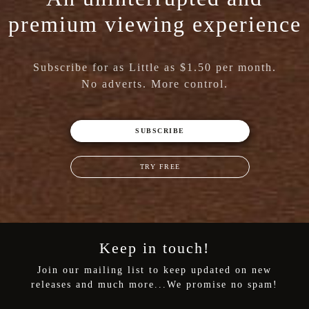
premium viewing experience
Subscribe for as Little as $1.50 per month.
No adverts. More control.
SUBSCRIBE
TRY FREE
Keep in touch!
Join our mailing list to keep updated on new
releases and much more...We promise no spam!