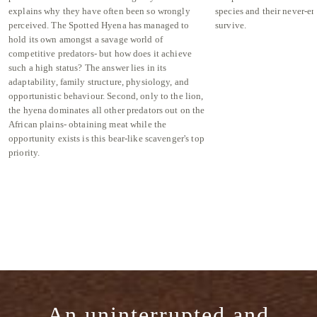
explains why they have often been so wrongly
species and their never-en
perceived. The Spotted Hyena has managed to
survive.
hold its own amongst a savage world of
competitive predators- but how does it achieve
such a high status? The answer lies in its
adaptability, family structure, physiology, and
opportunistic behaviour. Second, only to the lion,
the hyena dominates all other predators out on the
African plains- obtaining meat while the
opportunity exists is this bear-like scavenger's top
priority.
An uninterrupted and