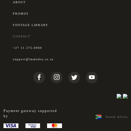
ABOUT
PROMOS
FOOTAGE LIBRARY
CONTACT
+27 11 275-0900
support@lmmedia.co.za
Payment gateway supported
by
South Africa