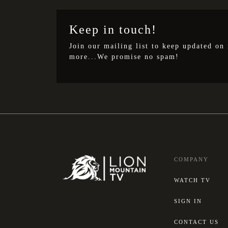
Keep in touch!
Join our mailing list to keep updated on
more...We promise no spam!
COMPANY
WATCH TV
SIGN IN
CONTACT US