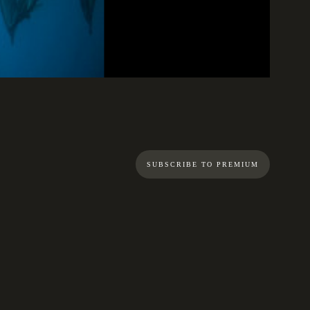
01:10
SUBSCRIBE TO PREMIUM