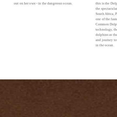
out on her own - in the dangerous ocean.
this is the Do
the spectacula
South Africa, 
one of the fast
Common Dolph
technology, th
dolphins as the
and journey to
in the ocean.