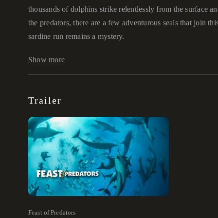
thousands of dolphins strike relentlessly from the surface 
the predators, there are a few adventurous seals that join th
sardine run remains a mystery.
Show more
Trailer
Feast of Predators