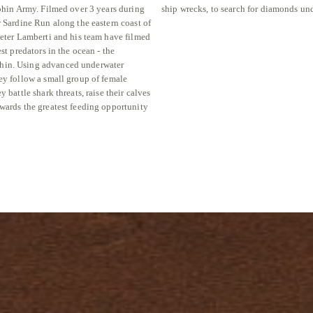
lphin Army. Filmed over 3 years during
ship wrecks, to search for diamonds und
r Sardine Run along the eastern coast of
Peter Lamberti and his team have filmed
est predators in the ocean - the
in. Using advanced underwater
ey follow a small group of female
y battle shark threats, raise their calves
wards the greatest feeding opportunity