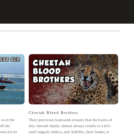
Cheetah Blood Brothers
The 
l over the
Their precision teamwork ensures that the hunts of
The Ma
ff the
this cheetah family almost always results in a kill -
most of
own for its
until tragedy strikes, and Achilles, their leader, is
Mara N