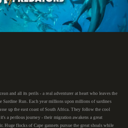
cean and all its perils - a real adventurer at heart who leaves the
he Sardine Run. Each year millions upon millions of sardines
asse up the east coast of South Africa. They follow the cool
it's a perilous journey - their migration awakens a great
air. Huge flocks of Cape gannets pursue the great shoals while