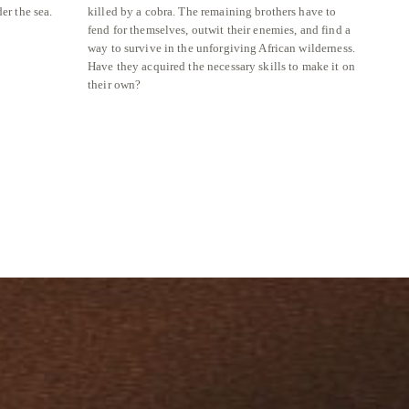
er the sea.
killed by a cobra. The remaining brothers have to
grass l
fend for themselves, outwit their enemies, and find a
perhap
way to survive in the unforgiving African wilderness.
Reserv
Have they acquired the necessary skills to make it on
their own?