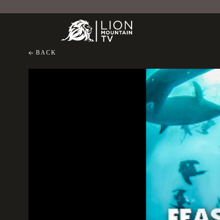
BACK
Feast of Predators
Feast of Predators