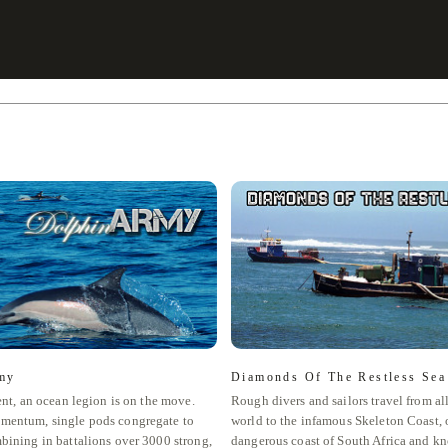
my
Diamonds Of The Restless Sea
ent, an ocean legion is on the move.
Rough divers and sailors travel from al
mentum, single pods congregate to
world to the infamous Skeleton Coast, o
bining in battalions over 3000 strong,
dangerous coast of South Africa and kn