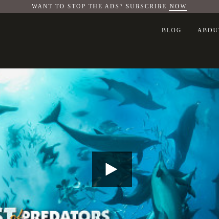
WANT TO STOP THE ADS? SUBSCRIBE
NOW
BLOG
ABOU