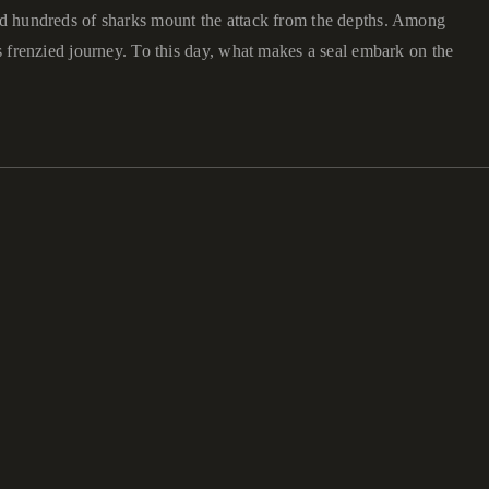
and hundreds of sharks mount the attack from the depths. Among
is frenzied journey. To this day, what makes a seal embark on the