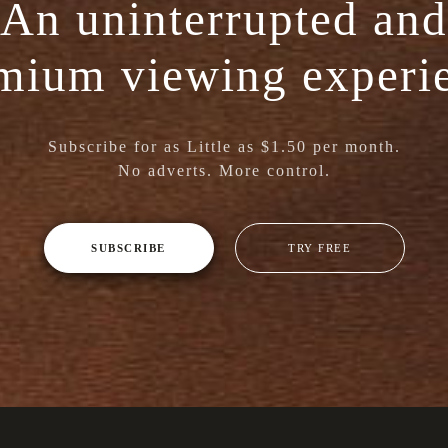
An uninterrupted and
mium viewing experi
Subscribe for as Little as $1.50 per month.
No adverts. More control.
SUBSCRIBE
TRY FREE