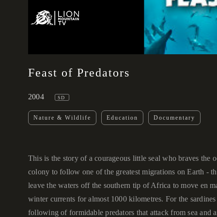
00:00
Feast of Predators
2004
SD
Nature & Wildlife
Education
Documentary
This is the story of a courageous little seal who braves the o
colony to follow one of the greatest migrations on Earth - t
leave the waters off the southern tip of Africa to move en m
winter currents for almost 1000 kilometres. For the sardines 
following of formidable predators that attack from sea and 