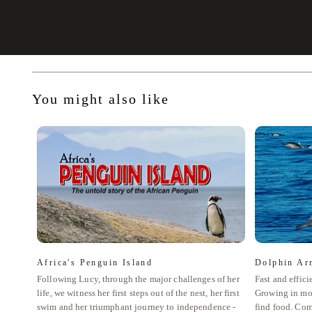
You might also like
Africa's Penguin Island
Dolphin Ar
Following Lucy, through the major challenges of her
Fast and effici
life, we witness her first steps out of the nest, her first
Growing in mo
swim and her triumphant journey to independence -
find food. Com