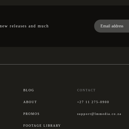
 new releases and much
BLOG
CONTACT
ABOUT
+27 11 275-0900
PROMOS
support@lmmedia.co.za
FOOTAGE LIBRARY