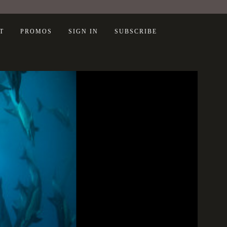
T
PROMOS
SIGN IN
SUBSCRIBE