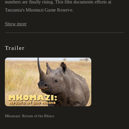
numbers are finally rising. This film documents efforts at
Tanzania's Mkomazi Game Reserve.
Show more
Trailer
Mkomazi: Return of the Rhino