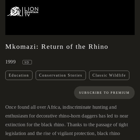
02:47
00:00
Mkomazi: Return of the Rhino
1999
SD
Education
Conservation Stories
Classic Wildlife
SUBSCRIBE TO PREMIUM
Once found all over Africa, indiscriminate hunting and
enthusiasm for decorative rhino-horn daggers has led to near
extinction for the black rhino. Thanks to the passage of tight
legislation and the rise of vigilant protection, black rhino