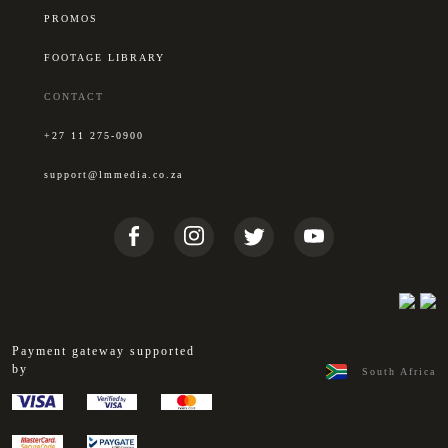
PROMOS
FOOTAGE LIBRARY
CONTACT
+27 11 275-0900
support@lmmedia.co.za
Payment gateway supported
by
South Africa