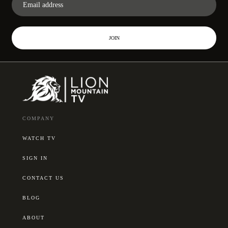
JOIN
COMPANY
WATCH TV
SIGN IN
CONTACT US
BLOG
ABOUT