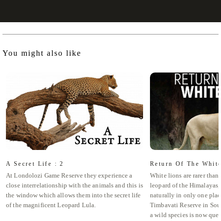
You might also like
A Secret Life : 2
Return Of The Whit
At Londolozi Game Reserve they experience a
White lions are rarer tha
close interrelationship with the animals and this is
leopard of the Himalayas,
the window which allows them into the secret life
naturally in only one plac
of the magnificent Leopard Lula.
Timbavati Reserve in South
a wild species is now ques