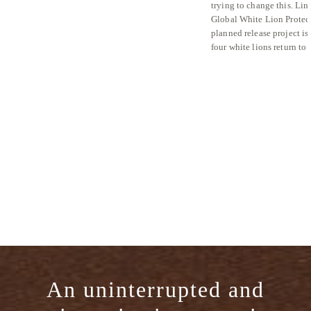
trying to change this. Lin
Global White Lion Protect
planned release project is
four white lions return to
An uninterrupted and