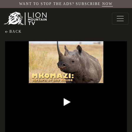
WANT TO STOP THE ADS? SUBSCRIBE
NOW
BACK
Mkomazi: Return of the Rhino
Mkomazi: Return of the Rhino