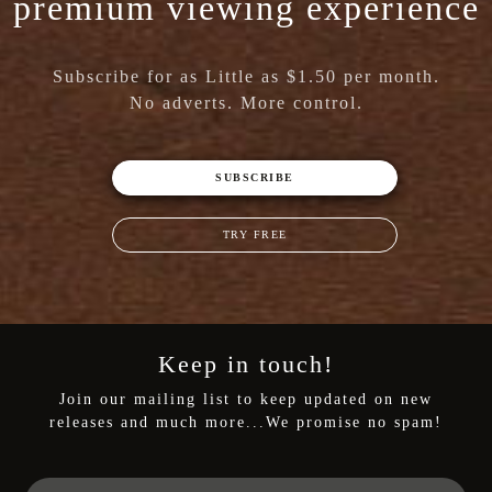
premium viewing experience
Subscribe for as Little as $1.50 per month.
No adverts. More control.
SUBSCRIBE
TRY FREE
Keep in touch!
Join our mailing list to keep updated on new
releases and much more...We promise no spam!