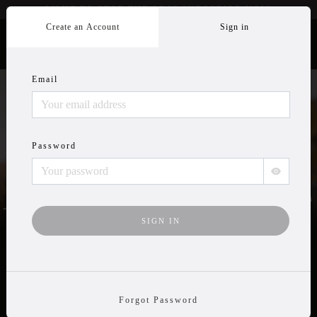
WANT TO STOP THE ADS? SUBSCRIBE
NOW
Create an Account
Sign in
Email
Wildlife Videos
Password
Anytime, Anywhere
TRY IT FREE
Forgot Password