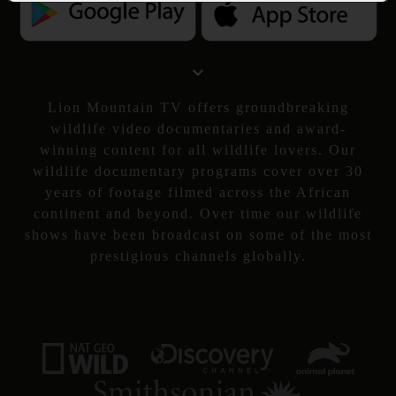
Lion Mountain TV offers groundbreaking
wildlife video documentaries and award-
winning content for all wildlife lovers. Our
wildlife documentary programs cover over 30
years of footage filmed across the African
continent and beyond. Over time our wildlife
shows have been broadcast on some of the most
prestigious channels globally.