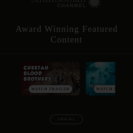
Award Winning Featured
Content
WATCH TRAILER
WATCH TRAILE
VIEW ALL