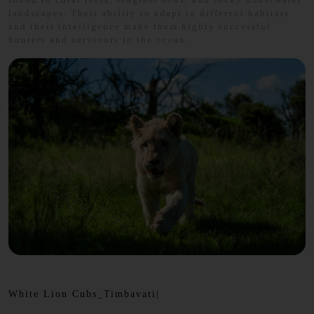
landscapes. Their ability to adapt to different habitats
and their intelligence make them highly successful
hunters and survivors in the ocean.
White Lion Cubs_Timbavati|