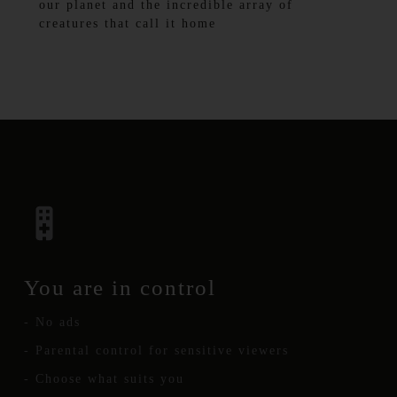
our planet and the incredible array of
creatures that call it home
You are in control
- No ads
- Parental control for sensitive viewers
- Choose what suits you