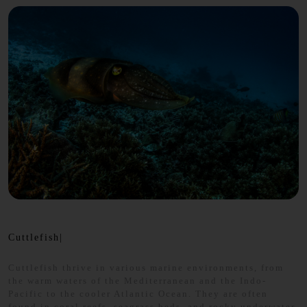
Cuttlefish|
Cuttlefish thrive in various marine environments, from
the warm waters of the Mediterranean and the Indo-
Pacific to the cooler Atlantic Ocean. They are often
found in coral reefs, seagrass beds, and rocky underwater