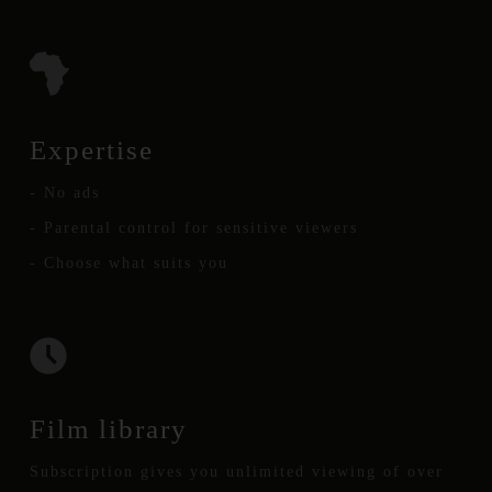
Expertise
- No ads
- Parental control for sensitive viewers
- Choose what suits you
Film library
Subscription gives you unlimited viewing of over