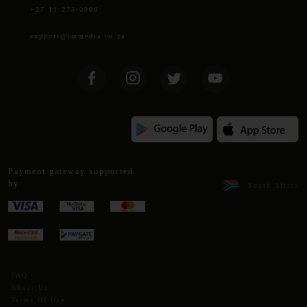
+27 11 275-0900
support@lmmedia.co.za
Payment gateway supported
by
South Africa
FAQ
About Us
Terms Of Use