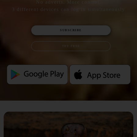
No adverts. More control.
3 different devices can log in simultaneously
SUBSCRIBE
TRY FREE