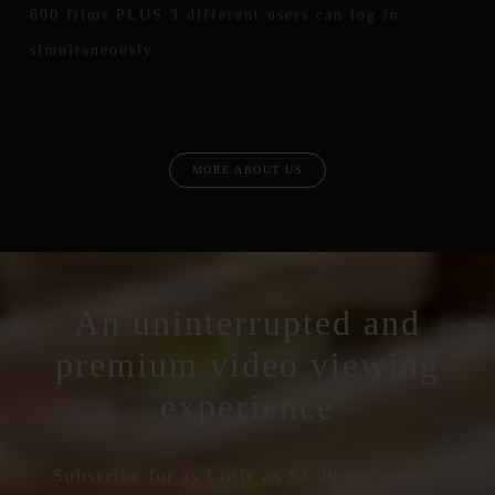
800 films PLUS 3 different users can log in
simultaneously
MORE ABOUT US
An uninterrupted and
premium video viewing
experience
Subscribe for as Little as $3.00 per month.