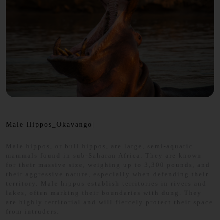
Male Hippos_Okavango|
Male hippos, or bull hippos, are large, semi-aquatic
mammals found in sub-Saharan Africa. They are known
for their massive size, weighing up to 3,300 pounds, and
their aggressive nature, especially when defending their
territory. Male hippos establish territories in rivers and
lakes, often marking their boundaries with dung. They
are highly territorial and will fiercely protect their space
from intruders.