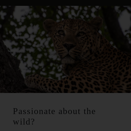
Passionate about the
wild?