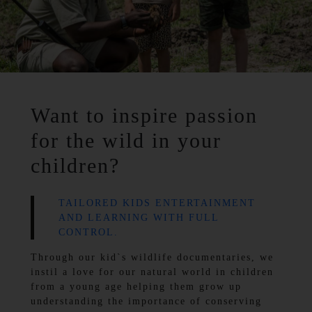
Want to inspire passion
for the wild in your
children?
TAILORED KIDS ENTERTAINMENT
AND LEARNING WITH FULL
CONTROL.
Through our kid`s wildlife documentaries, we
instil a love for our natural world in children
from a young age helping them grow up
understanding the importance of conserving