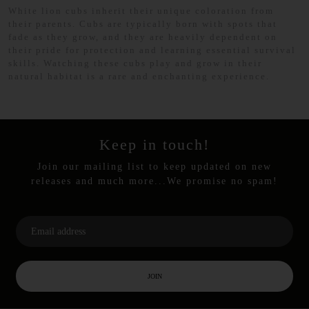
White lion cubs inherit their unique coloration from
their parents. Cubs are typically born with spots that
fade as they grow, and they are heavily dependent on
their pride for protection and learning essential survival
skills. Watching these cubs play and grow in their
natural habitat is a rare and enchanting experience.
Keep in touch!
Join our mailing list to keep updated on new
releases and much more...We promise no spam!
JOIN