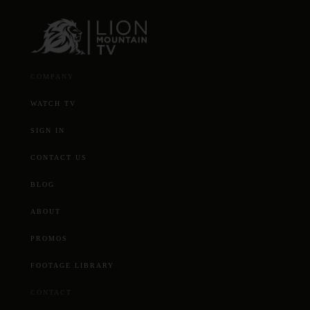
COMPANY
WATCH TV
SIGN IN
CONTACT US
BLOG
ABOUT
PROMOS
FOOTAGE LIBRARY
CONTACT