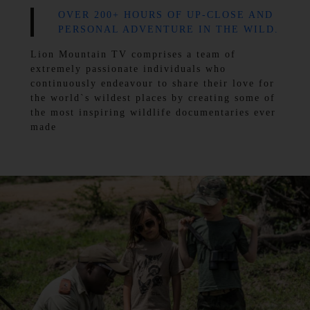
OVER 200+ HOURS OF UP-CLOSE AND
PERSONAL ADVENTURE IN THE WILD.
Lion Mountain TV comprises a team of
extremely passionate individuals who
continuously endeavour to share their love for
the world`s wildest places by creating some of
the most inspiring wildlife documentaries ever
made