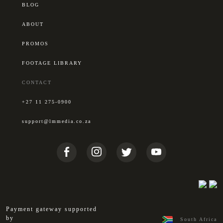
BLOG
ABOUT
PROMOS
FOOTAGE LIBRARY
CONTACT
+27 11 275-0900
support@lmmedia.co.za
Payment gateway supported
by
South Africa