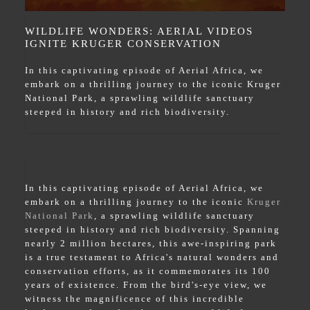
WILDLIFE WONDERS: AERIAL VIDEOS
IGNITE KRUGER CONSERVATION
In this captivating episode of Aerial Africa, we
embark on a thrilling journey to the iconic Kruger
National Park, a sprawling wildlife sanctuary
steeped in history and rich biodiversity.
In this captivating episode of Aerial Africa, we
embark on a thrilling journey to the iconic
Kruger
National Park
, a sprawling wildlife sanctuary
steeped in history and rich biodiversity. Spanning
nearly 2 million hectares, this awe-inspiring park
is a true testament to Africa's natural wonders and
conservation efforts, as it commemorates its 100
years of existence. From the bird's-eye view, we
witness the magnificence of this incredible