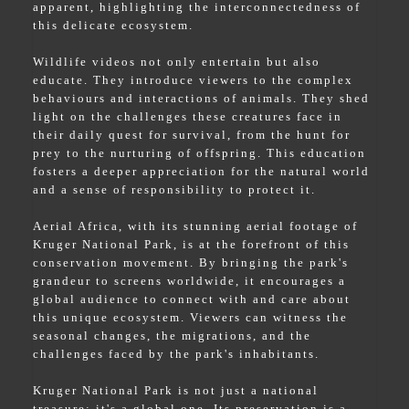
apparent, highlighting the interconnectedness of
this delicate ecosystem.
Wildlife videos not only entertain but also
educate. They introduce viewers to the complex
behaviours and interactions of animals. They shed
light on the challenges these creatures face in
their daily quest for survival, from the hunt for
prey to the nurturing of offspring. This education
fosters a deeper appreciation for the natural world
and a sense of responsibility to protect it.
Aerial Africa, with its stunning aerial footage of
Kruger National Park, is at the forefront of this
conservation movement. By bringing the park's
grandeur to screens worldwide, it encourages a
global audience to connect with and care about
this unique ecosystem. Viewers can witness the
seasonal changes, the migrations, and the
challenges faced by the park's inhabitants.
Kruger National Park is not just a national
treasure; it's a global one. Its preservation is a