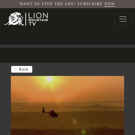
WANT TO STOP THE ADS? SUBSCRIBE
NOW
< Back