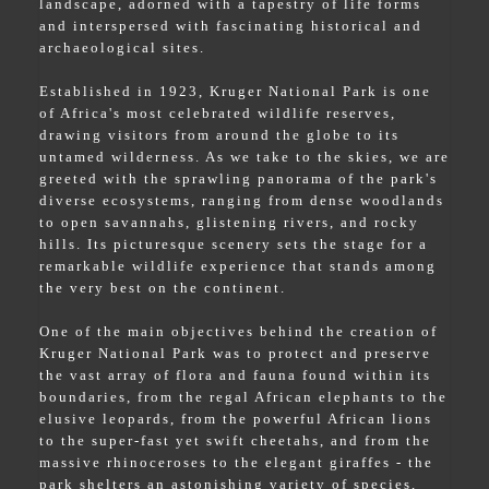
landscape, adorned with a tapestry of life forms
and interspersed with fascinating historical and
archaeological sites.
Established in 1923, Kruger National Park is one
of Africa's most celebrated wildlife reserves,
drawing visitors from around the globe to its
untamed wilderness. As we take to the skies, we are
greeted with the sprawling panorama of the park's
diverse ecosystems, ranging from dense woodlands
to open savannahs, glistening rivers, and rocky
hills. Its picturesque scenery sets the stage for a
remarkable wildlife experience that stands among
the very best on the continent.
One of the main objectives behind the creation of
Kruger National Park was to protect and preserve
the vast array of flora and fauna found within its
boundaries, from the regal African elephants to the
elusive leopards, from the powerful African lions
to the super-fast yet swift cheetahs, and from the
massive rhinoceroses to the elegant giraffes - the
park shelters an astonishing variety of species,