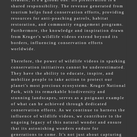
shared responsibility. The revenue generated from
tourism helps fund conservation efforts, providing
resources for anti-poaching patrols, habitat
restoration, and community engagement programs.
Furthermore, the knowledge and inspiration drawn
from Kruger's wildlife videos extend beyond its
borders, influencing conservation efforts
worldwide.
Therefore, the power of wildlife videos in sparking
conservation initiatives cannot be underestimated.
They have the ability to educate, inspire, and
mobilize people to take action to protect our
planet's most precious ecosystems. Kruger National
Park, with its remarkable biodiversity and
stunning landscapes, serves as a poignant example
of what can be achieved through dedicated
conservation efforts. As we continue to harness the
influence of wildlife videos, we contribute to the
ongoing legacy of this natural wonder and ensure
that its astonishing wonders endure for
generations to come. It's not just about capturing