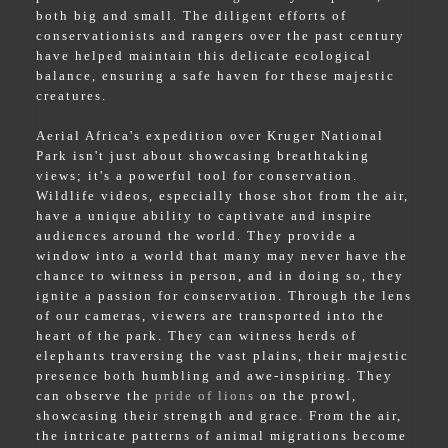
both big and small. The diligent efforts of
conservationists and rangers over the past century
have helped maintain this delicate ecological
balance, ensuring a safe haven for these majestic
creatures.
Aerial Africa's expedition over Kruger National
Park isn't just about showcasing breathtaking
views; it's a powerful tool for conservation.
Wildlife videos, especially those shot from the air,
have a unique ability to captivate and inspire
audiences around the world. They provide a
window into a world that many may never have the
chance to witness in person, and in doing so, they
ignite a passion for conservation. Through the lens
of our cameras, viewers are transported into the
heart of the park. They can witness herds of
elephants traversing the vast plains, their majestic
presence both humbling and awe-inspiring. They
can observe the
pride of lions
on the prowl,
showcasing their strength and grace. From the air,
the intricate patterns of animal migrations become