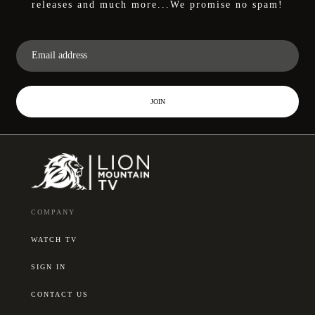
releases and much more...We promise no spam!
JOIN
COMPANY
WATCH TV
SIGN IN
CONTACT US