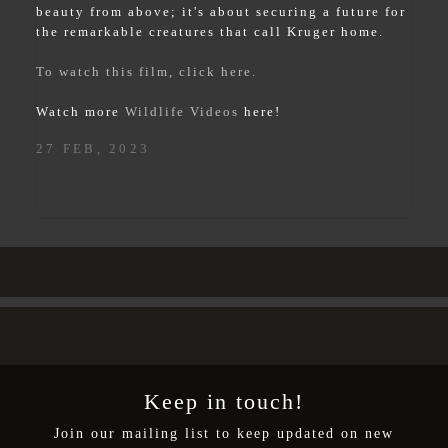
beauty from above; it's about securing a future for
the remarkable creatures that call Kruger home.
To watch this film, click here.
Watch more
Wildlife Videos
here!
27 FEB, 2023
>
Keep in touch!
Join our mailing list to keep updated on new