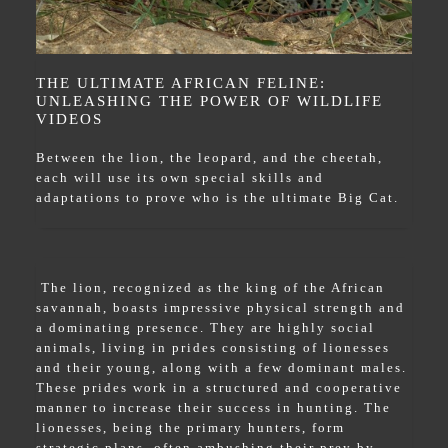
THE ULTIMATE AFRICAN FELINE:
UNLEASHING THE POWER OF WILDLIFE
VIDEOS
Between the lion, the leopard, and the cheetah,
each will use its own special skills and
adaptations to prove who is the ultimate Big Cat.
The lion, recognized as the king of the African
savannah, boasts impressive physical strength and
a dominating presence. They are highly social
animals, living in prides consisting of lionesses
and their young, along with a few dominant males.
These prides work in a structured and cooperative
manner to increase their success in hunting. The
lionesses, being the primary hunters, form
strategic plans, often ambushing their prey by