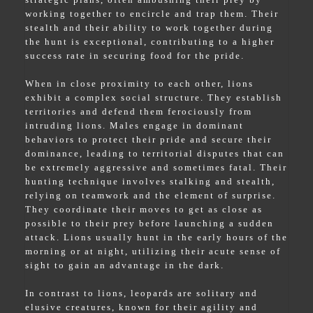
working together to encircle and trap them. Their
stealth and their ability to work together during
the hunt is exceptional, contributing to a higher
success rate in securing food for the pride.
When in close proximity to each other, lions
exhibit a complex social structure. They establish
territories and defend them ferociously from
intruding lions. Males engage in dominant
behaviors to protect their pride and secure their
dominance, leading to territorial disputes that can
be extremely aggressive and sometimes fatal. Their
hunting technique involves stalking and stealth,
relying on teamwork and the element of surprise.
They coordinate their moves to get as close as
possible to their prey before launching a sudden
attack. Lions usually hunt in the early hours of the
morning or at night, utilizing their acute sense of
sight to gain an advantage in the dark.
In contrast to lions, leopards are solitary and
elusive creatures, known for their agility and