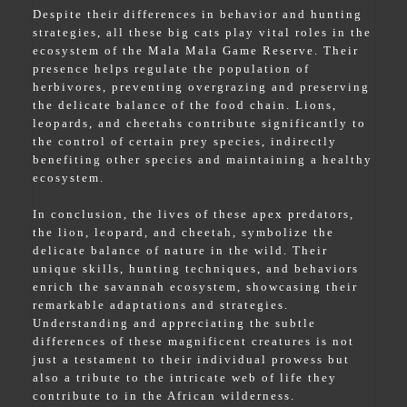
Despite their differences in behavior and hunting
strategies, all these big cats play vital roles in the
ecosystem of the Mala Mala Game Reserve. Their
presence helps regulate the population of
herbivores, preventing overgrazing and preserving
the delicate balance of the food chain. Lions,
leopards, and cheetahs contribute significantly to
the control of certain prey species, indirectly
benefiting other species and maintaining a healthy
ecosystem.
In conclusion, the lives of these apex predators,
the lion, leopard, and cheetah, symbolize the
delicate balance of nature in the wild. Their
unique skills, hunting techniques, and behaviors
enrich the savannah ecosystem, showcasing their
remarkable adaptations and strategies.
Understanding and appreciating the subtle
differences of these magnificent creatures is not
just a testament to their individual prowess but
also a tribute to the intricate web of life they
contribute to in the African wilderness.