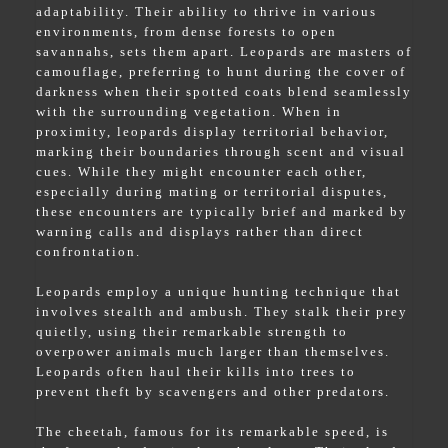
adaptability. Their ability to thrive in various
environments, from dense forests to open
savannahs, sets them apart. Leopards are masters of
camouflage, preferring to hunt during the cover of
darkness when their spotted coats blend seamlessly
with the surrounding vegetation. When in
proximity, leopards display territorial behavior,
marking their boundaries through scent and visual
cues. While they might encounter each other,
especially during mating or territorial disputes,
these encounters are typically brief and marked by
warning calls and displays rather than direct
confrontation.
Leopards employ a unique hunting technique that
involves stealth and ambush. They stalk their prey
quietly, using their remarkable strength to
overpower animals much larger than themselves.
Leopards often haul their kills into trees to
prevent theft by scavengers and other predators.
The cheetah, famous for its remarkable speed, is