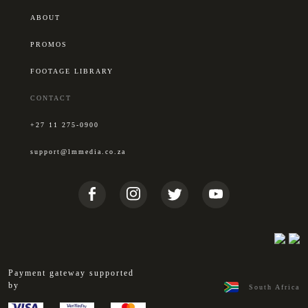
ABOUT
PROMOS
FOOTAGE LIBRARY
CONTACT
+27 11 275-0900
support@lmmedia.co.za
Payment gateway supported
by
South Africa