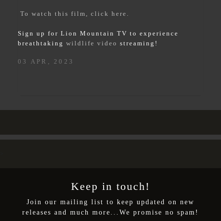
To watch this film, click here.
Sign up for Lion Mountain TV to experience
breathtaking
wildlife video
streaming!
03 APR, 2023
>
Keep in touch!
Join our mailing list to keep updated on new
releases and much more...We promise no spam!