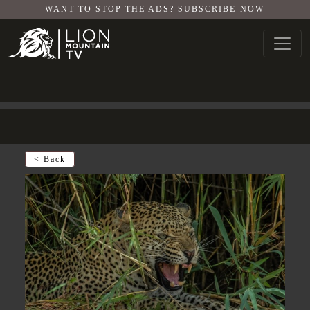
WANT TO STOP THE ADS? SUBSCRIBE
NOW
< Back