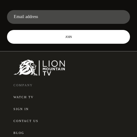
JOIN
COMPANY
WATCH TV
SIGN IN
CONTACT US
BLOG