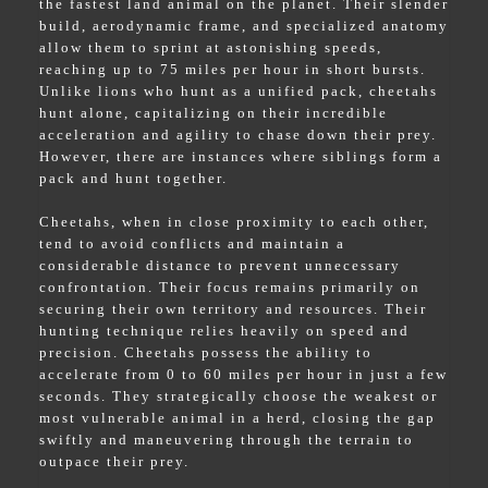
the fastest land animal on the planet. Their slender
build, aerodynamic frame, and specialized anatomy
allow them to sprint at astonishing speeds,
reaching up to 75 miles per hour in short bursts.
Unlike lions who hunt as a unified pack, cheetahs
hunt alone, capitalizing on their incredible
acceleration and agility to chase down their prey.
However, there are instances where siblings form a
pack and hunt together.
Cheetahs, when in close proximity to each other,
tend to avoid conflicts and maintain a
considerable distance to prevent unnecessary
confrontation. Their focus remains primarily on
securing their own territory and resources. Their
hunting technique relies heavily on speed and
precision. Cheetahs possess the ability to
accelerate from 0 to 60 miles per hour in just a few
seconds. They strategically choose the weakest or
most vulnerable animal in a herd, closing the gap
swiftly and maneuvering through the terrain to
outpace their prey.