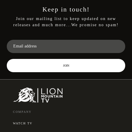
Keep in touch!
Join our mailing list to keep updated on new
releases and much more...We promise no spam!
JOIN
COMPANY
WATCH TV