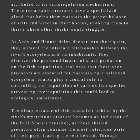
attributed to its osmoregulation mechanisms.
These remarkable creatures have a specialized
gland that helps them maintain the proper balance
of salts and water in their bodies, enabling them to
thrive where other sharks would struggle.
As Andy and Hennie delve deeper into their quest,
they unravel the intricate relationship between the
river's ecosystem and its inhabitants. They
discover the profound impact of shark predation
on the fish population, realizing that these apex
predators are essential for maintaining a balanced
ecosystem. Sharks play a crucial role in
controlling the population of various fish species,
preventing overpopulation that could lead to
ecological imbalances.
The disappearance of fish heads left behind by the
river's mysterious creature becomes an indicator of
the Bull Shark's presence, as these skilled
predators often consume the most nutritious parts
of their prey, leaving the rest behind. Through