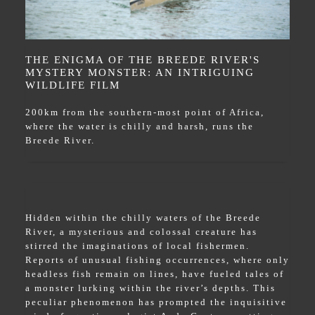
THE ENIGMA OF THE BREEDE RIVER'S
MYSTERY MONSTER: AN INTRIGUING
WILDLIFE FILM
200km from the southern-most point of Africa,
where the water is chilly and harsh, runs the
Breede River.
Hidden within the chilly waters of the Breede
River, a mysterious and colossal creature has
stirred the imaginations of local fishermen.
Reports of unusual fishing occurrences, where only
headless fish remain on lines, have fueled tales of
a monster lurking within the river’s depths. This
peculiar phenomenon has prompted the inquisitive