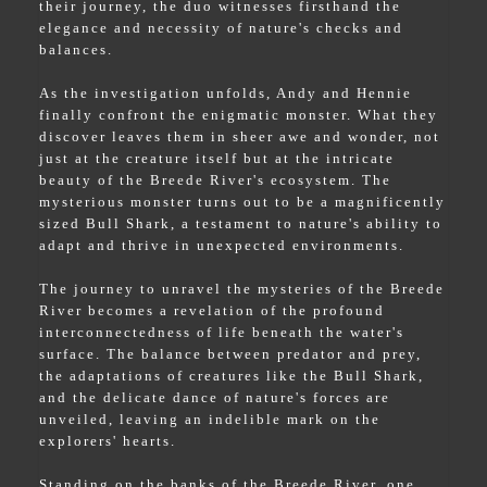
their journey, the duo witnesses firsthand the
elegance and necessity of nature's checks and
balances.
As the investigation unfolds, Andy and Hennie
finally confront the enigmatic monster. What they
discover leaves them in sheer awe and wonder, not
just at the creature itself but at the intricate
beauty of the Breede River's ecosystem. The
mysterious monster turns out to be a magnificently
sized Bull Shark, a testament to nature's ability to
adapt and thrive in unexpected environments.
The journey to unravel the mysteries of the Breede
River becomes a revelation of the profound
interconnectedness of life beneath the water's
surface. The balance between predator and prey,
the adaptations of creatures like the Bull Shark,
and the delicate dance of nature's forces are
unveiled, leaving an indelible mark on the
explorers' hearts.
Standing on the banks of the Breede River, one