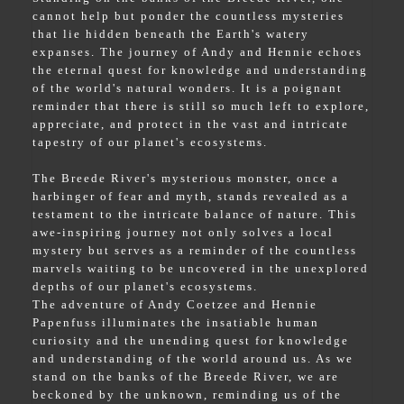
cannot help but ponder the countless mysteries
that lie hidden beneath the Earth's watery
expanses. The journey of Andy and Hennie echoes
the eternal quest for knowledge and understanding
of the world's natural wonders. It is a poignant
reminder that there is still so much left to explore,
appreciate, and protect in the vast and intricate
tapestry of our planet's ecosystems.
The Breede River's mysterious monster, once a
harbinger of fear and myth, stands revealed as a
testament to the intricate balance of nature. This
awe-inspiring journey not only solves a local
mystery but serves as a reminder of the countless
marvels waiting to be uncovered in the unexplored
depths of our planet's ecosystems.
The adventure of Andy Coetzee and Hennie
Papenfuss illuminates the insatiable human
curiosity and the unending quest for knowledge
and understanding of the world around us. As we
stand on the banks of the Breede River, we are
beckoned by the unknown, reminding us of the