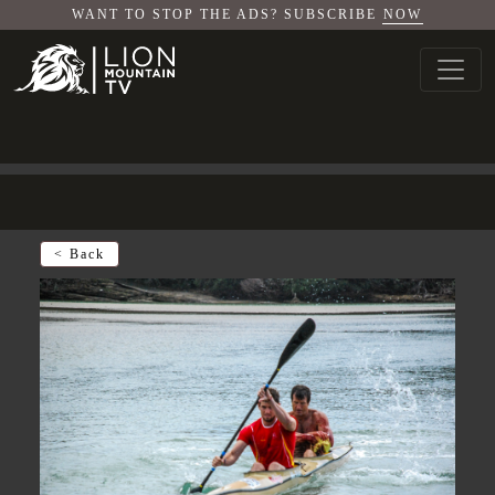
WANT TO STOP THE ADS? SUBSCRIBE
NOW
< Back