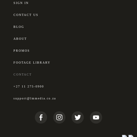
SIGN IN
CONTACT US
BLOG
ABOUT
PROMOS
FOOTAGE LIBRARY
CONTACT
+27 11 275-0900
support@lmmedia.co.za