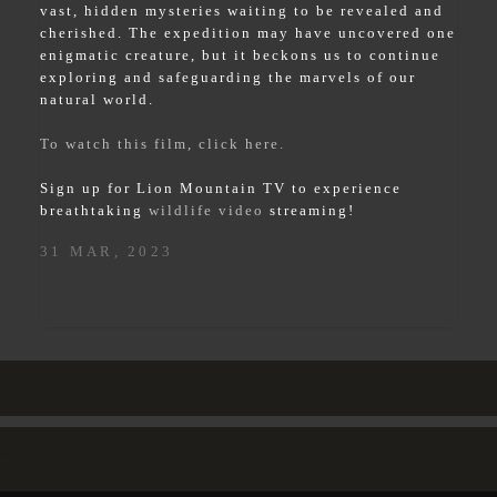
vast, hidden mysteries waiting to be revealed and
cherished. The expedition may have uncovered one
enigmatic creature, but it beckons us to continue
exploring and safeguarding the marvels of our
natural world.
To watch this film, click here.
Sign up for Lion Mountain TV to experience
breathtaking
wildlife video
streaming!
31 MAR, 2023
>