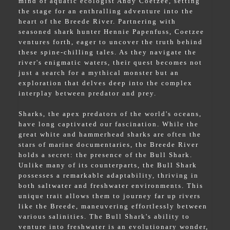
mind of aquatic ecologist Andy Coetzee, setting
the stage for an enthralling adventure into the
heart of the Breede River. Partnering with
seasoned shark hunter Hennie Papenfuss, Coetzee
ventures forth, eager to uncover the truth behind
these spine-chilling tales. As they navigate the
river's enigmatic waters, their quest becomes not
just a search for a mythical monster but an
exploration that delves deep into the complex
interplay between predator and prey.
Sharks, the apex predators of the world's oceans,
have long captivated our fascination. While the
great white and hammerhead sharks are often the
stars of marine documentaries, the Breede River
holds a secret: the presence of the Bull Shark.
Unlike many of its counterparts, the Bull Shark
possesses a remarkable adaptability, thriving in
both saltwater and freshwater environments. This
unique trait allows them to journey far up rivers
like the Breede, maneuvering effortlessly between
various salinities. The Bull Shark's ability to
venture into freshwater is an evolutionary wonder,