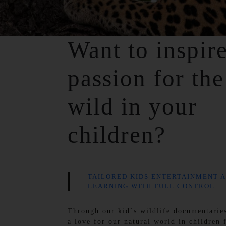
Want to inspir
passion for the
wild in your
children?
TAILORED KIDS ENTERTAINMENT 
LEARNING WITH FULL CONTROL.
Through our kid`s wildlife documentaries
a love for our natural world in children 