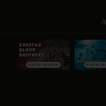
A
WATCH TRAILER
WATCH TR