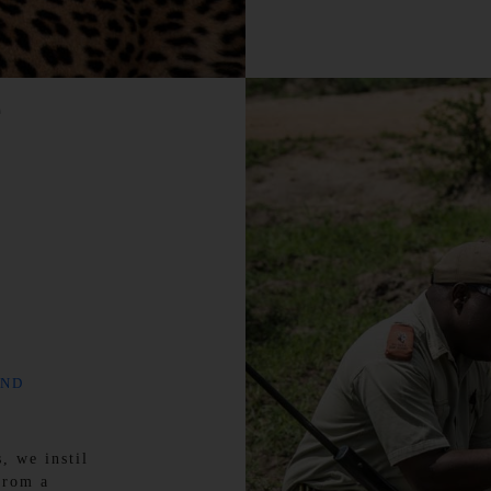
e
AND
, we instil
from a