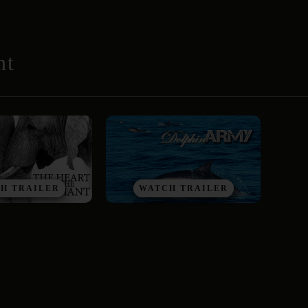
nt
H TRAILER
WATCH TRAILER