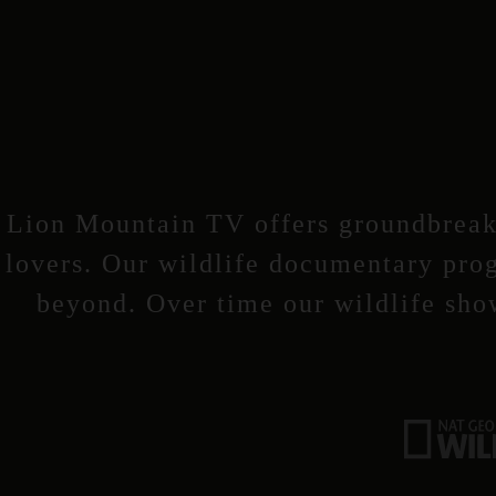
Lion Mountain TV offers groundbreaki
lovers. Our wildlife documentary prog
beyond. Over time our wildlife sho