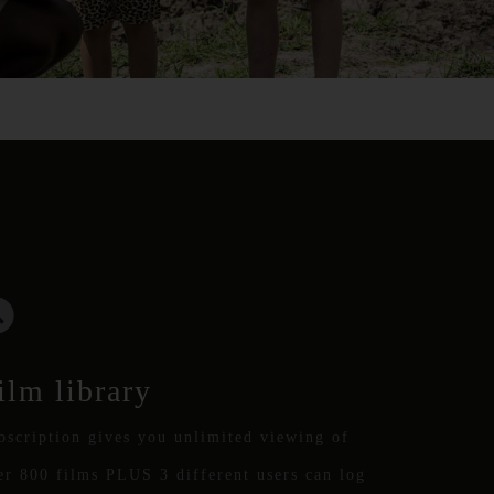
ilm library
bscription gives you unlimited viewing of
er 800 films PLUS 3 different users can log