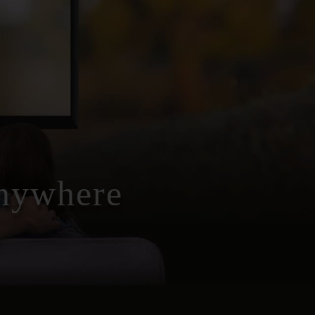
Anywhere