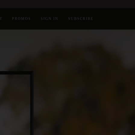
T
PROMOS
SIGN IN
SUBSCRIBE