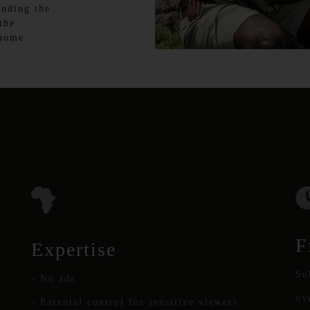
anding the
the
 home
F
Expertise
Su
- No ads
ov
- Parental control for sensitive viewers