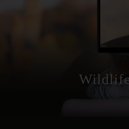
Wildlif