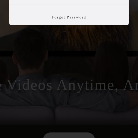
Forgot Password
e Videos Anytime, 