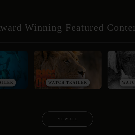
ward Winning Featured Conte
AILER
WATCH TRAILER
WATC
VIEW ALL