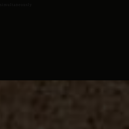
 simultaneously