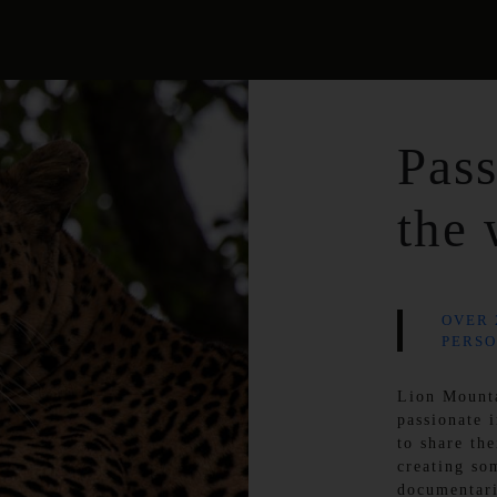
Pass
the 
OVER 
PERSO
Lion Mount
passionate 
to share the
creating so
documentar