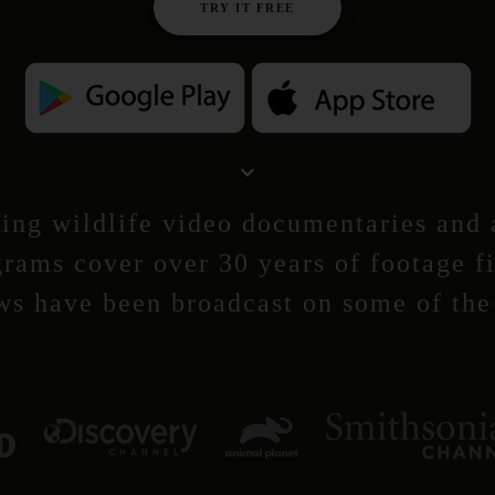
TRY IT FREE
ng wildlife video documentaries and a
rams cover over 30 years of footage f
ws have been broadcast on some of the 