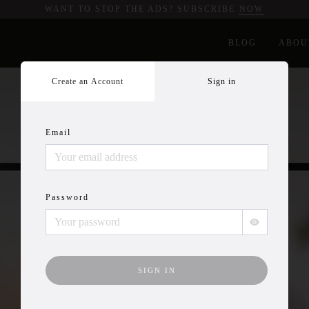
WANT TO STOP THE ADS? SUBSCRIBE
NOW
BLOG
ABOU
Create an Account
Sign in
Email
Password