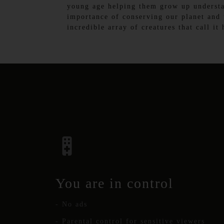
young age helping them grow up underst
importance of conserving our planet and 
incredible array of creatures that call it
You are in control
- No ads
- Parental control for sensitive viewers