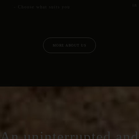
in
- Choose what suits you
MORE ABOUT US
An uninterrupted and