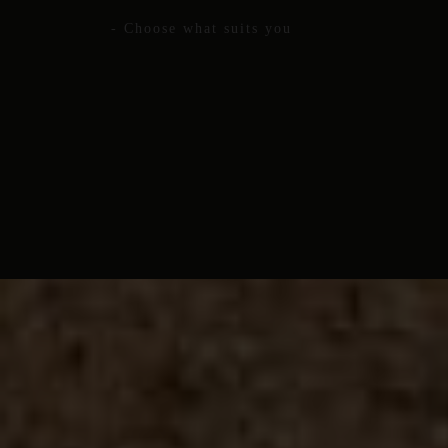
- Choose what suits you