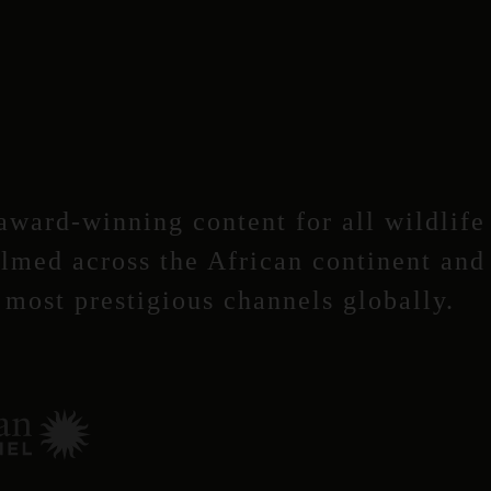
ward-winning content for all wildlife
ilmed across the African continent and
most prestigious channels globally.