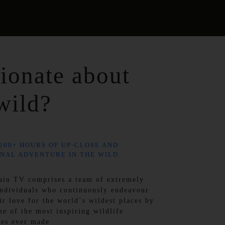
ionate about
wild?
200+ HOURS OF UP-CLOSE AND
NAL ADVENTURE IN THE WILD.
ain TV comprises a team of extremely
individuals who continuously endeavour
ir love for the world`s wildest places by
me of the most inspiring wildlife
ies ever made